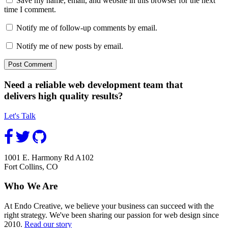
Save my name, email, and website in this browser for the next
time I comment.
Notify me of follow-up comments by email.
Notify me of new posts by email.
Need a reliable web development team that
delivers high quality results?
Let's Talk
1001 E. Harmony Rd A102
Fort Collins, CO
Who We Are
At Endo Creative, we believe your business can succeed with the
right strategy. We've been sharing our passion for web design since
2010.
Read our story