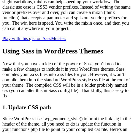
slight variations, mixins can help speed up your workflow. The
classic use case is CSS3 vendor prefixes. Instead of writing the same
vendor prefixes over and over, you can create a mixin (think
function) that accepts a parameter and spits out vendor prefixes for
you. The win here is speed. You write the mixin once, and then you
can call it anywhere in your project.
Play with this gist on SassMeister.
Using Sass in WordPress Themes
Now that you have an idea of the power of Sass, you’ll need to
make a few changes to include it in your WordPress themes. Sass
compiles your .scss files into .css files for you. However, it won’t
compile them into the standard WordPress style.css file at the root of
your theme. The compiled CSS will be in a folder probably named
css (you can alter this in Sass config file). Thankfully, this is easy to
fix.
1. Update CSS path
Since WordPress uses wp_enqueue_style() to print the link tag in the
header of the theme, all you need to do is update the function in
your functions.php file to point to your compiled css file. Here’s an