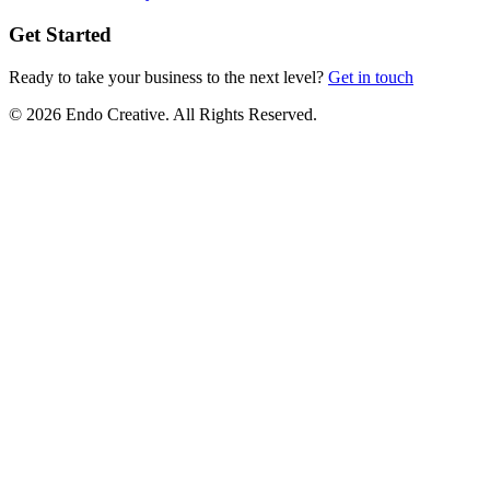
Get Started
Ready to take your business to the next level?
Get in touch
© 2026 Endo Creative. All Rights Reserved.