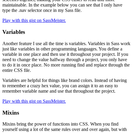
maintainable. In the example below you can see that I only have
type the .nav selector once in my Sass file.
Play with this gist on SassMeister.
Variables
Another feature I use all the time is variables. Variables in Sass work
just like variables in other programming languages. You define a
variable in one place and then use it throughout your project. If you
need to change the value halfway through a project, you only have
to do it in once place. No more running find and replace through the
entire CSS file.
Variables are helpful for things like brand colors. Instead of having
to remember a crazy hex value, you can assign it to an easy to
remember variable name and use that throughout the project.
Play with this gist on SassMeister.
Mixins
Mixins bring the power of functions into CSS. When you find
yourself using a lot of the same rules over and over again, but with