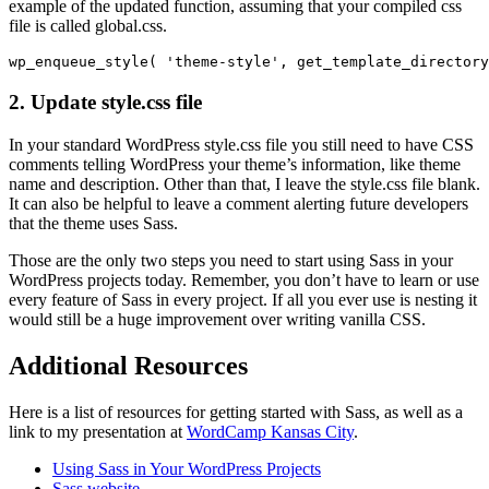
example of the updated function, assuming that your compiled css
file is called global.css.
2. Update style.css file
In your standard WordPress style.css file you still need to have CSS
comments telling WordPress your theme’s information, like theme
name and description. Other than that, I leave the style.css file blank.
It can also be helpful to leave a comment alerting future developers
that the theme uses Sass.
Those are the only two steps you need to start using Sass in your
WordPress projects today. Remember, you don’t have to learn or use
every feature of Sass in every project. If all you ever use is nesting it
would still be a huge improvement over writing vanilla CSS.
Additional Resources
Here is a list of resources for getting started with Sass, as well as a
link to my presentation at
WordCamp Kansas City
.
Using Sass in Your WordPress Projects
Sass website