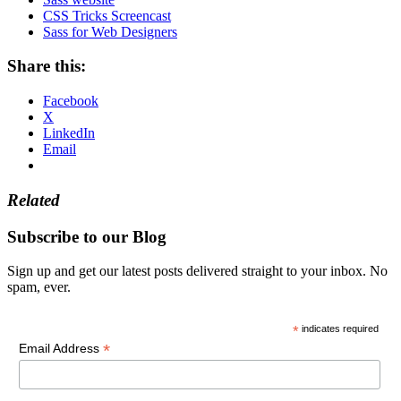
CSS Tricks Screencast
Sass for Web Designers
Share this:
Facebook
X
LinkedIn
Email
Related
Subscribe to our Blog
Sign up and get our latest posts delivered straight to your inbox. No
spam, ever.
*
indicates required
*
Email Address