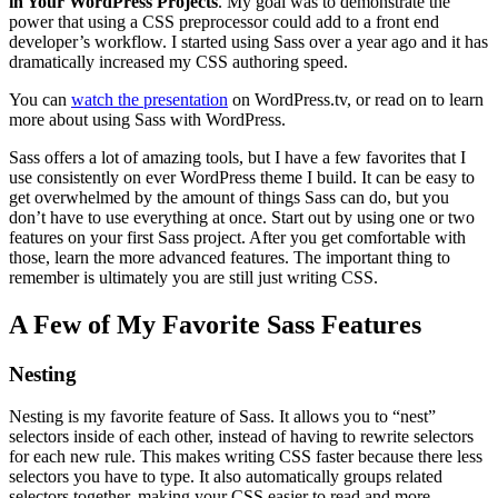
in Your WordPress Projects
. My goal was to demonstrate the
power that using a CSS preprocessor could add to a front end
developer’s workflow. I started using Sass over a year ago and it has
dramatically increased my CSS authoring speed.
You can
watch the presentation
on WordPress.tv, or read on to learn
more about using Sass with WordPress.
Sass offers a lot of amazing tools, but I have a few favorites that I
use consistently on ever WordPress theme I build. It can be easy to
get overwhelmed by the amount of things Sass can do, but you
don’t have to use everything at once. Start out by using one or two
features on your first Sass project. After you get comfortable with
those, learn the more advanced features. The important thing to
remember is ultimately you are still just writing CSS.
A Few of My Favorite Sass Features
Nesting
Nesting is my favorite feature of Sass. It allows you to “nest”
selectors inside of each other, instead of having to rewrite selectors
for each new rule. This makes writing CSS faster because there less
selectors you have to type. It also automatically groups related
selectors together, making your CSS easier to read and more