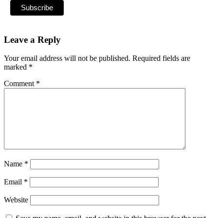
Leave a Reply
Your email address will not be published.
Required fields are
marked
*
Comment
*
Name
*
Email
*
Website