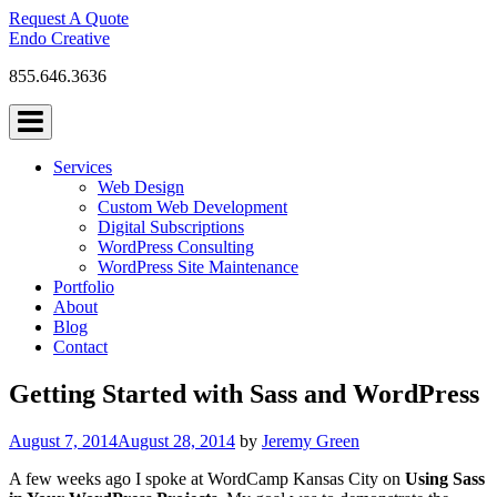
Skip
Request A Quote
to
Endo Creative
content
855.646.3636
Services
Web Design
Custom Web Development
Digital Subscriptions
WordPress Consulting
WordPress Site Maintenance
Portfolio
About
Blog
Contact
Getting Started with Sass and WordPress
August 7, 2014
August 28, 2014
by
Jeremy Green
A few weeks ago I spoke at WordCamp Kansas City on
Using Sass