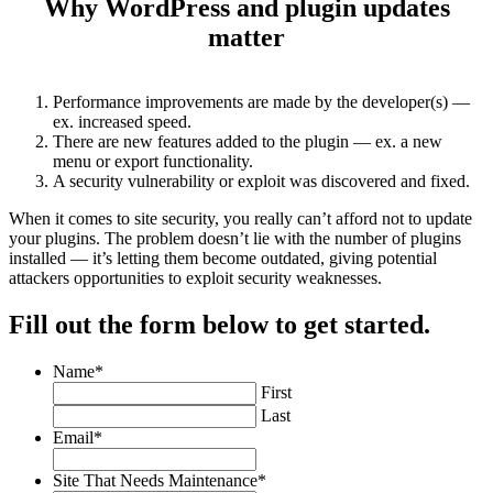
Why WordPress and plugin updates
matter
Performance improvements are made by the developer(s) —
ex. increased speed.
There are new features added to the plugin — ex. a new
menu or export functionality.
A security vulnerability or exploit was discovered and fixed.
When it comes to site security, you really can’t afford not to update
your plugins. The problem doesn’t lie with the number of plugins
installed — it’s letting them become outdated, giving potential
attackers opportunities to exploit security weaknesses.
Fill out the form below to get started.
Name
*
First
Last
Email
*
Site That Needs Maintenance
*