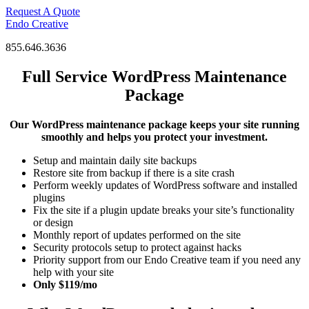
Skip
Request A Quote
to
Endo Creative
content
855.646.3636
Full Service WordPress Maintenance
Package
Our WordPress maintenance package keeps your site running
smoothly and helps you protect your investment.
Setup and maintain daily site backups
Restore site from backup if there is a site crash
Perform weekly updates of WordPress software and installed
plugins
Fix the site if a plugin update breaks your site’s functionality
or design
Monthly report of updates performed on the site
Security protocols setup to protect against hacks
Priority support from our Endo Creative team if you need any
help with your site
Only $119/mo